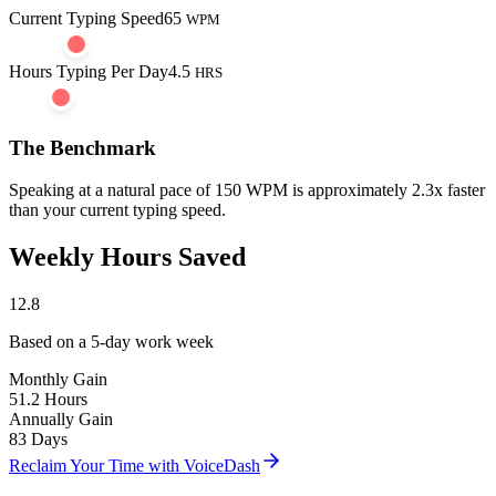
Current Typing Speed
65
WPM
Hours Typing Per Day
4.5
HRS
The Benchmark
Speaking at a natural pace of
150 WPM
is approximately
2.3
x faster
than your current typing speed.
Weekly Hours Saved
12.8
Based on a 5-day work week
Monthly Gain
51.2
Hours
Annually Gain
83
Days
Reclaim Your Time with VoiceDash